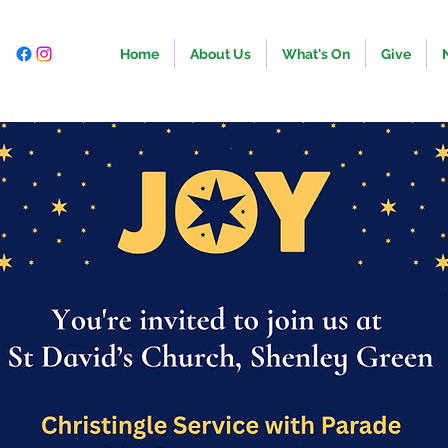
Home
About Us
What's On
Give