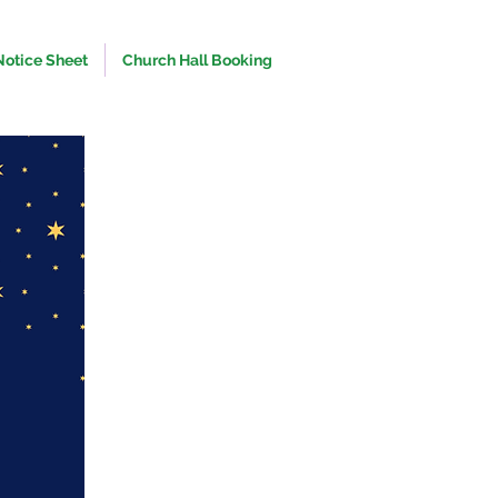
Notice Sheet
Church Hall Booking