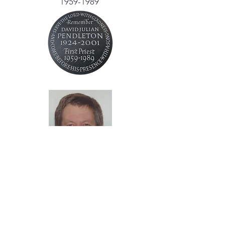
1959-1989
Canon Chris Jackson
1989-2001