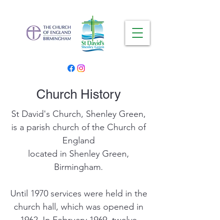
Church History
St David's Church, Shenley Green,
is a parish church of the Church of
England
located in Shenley Green,
Birmingham.
Until 1970 services were held in the
church hall, which was opened in