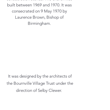
built between 1969 and 1970. It was
consecrated on 9 May 1970 by
Laurence Brown, Bishop of
Birmingham.
It was designed by the architects of
the Bournville Village Trust under the
direction of Selby Clewer.