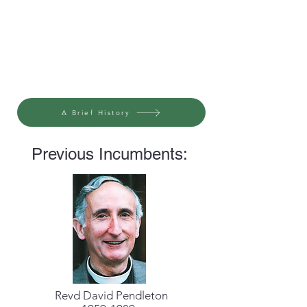
A Brief History
Previous Incumbents:
Revd David Pendleton