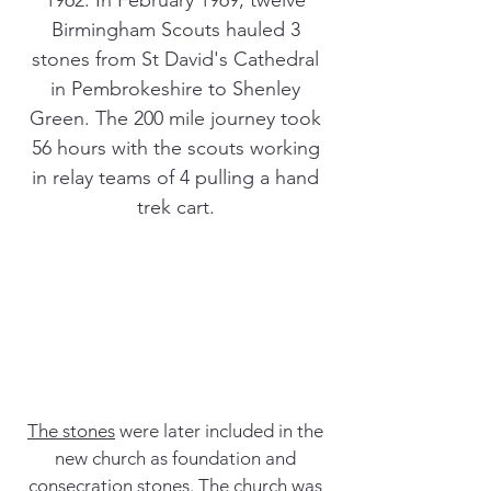
1962. In February 1969, twelve
Birmingham Scouts hauled 3
stones from St David's Cathedral
in Pembrokeshire to Shenley
Green. The 200 mile journey took
56 hours with the scouts working
in relay teams of 4 pulling a hand
trek cart.
The stones
were later included in the
new church as foundation and
consecration stones. The church was